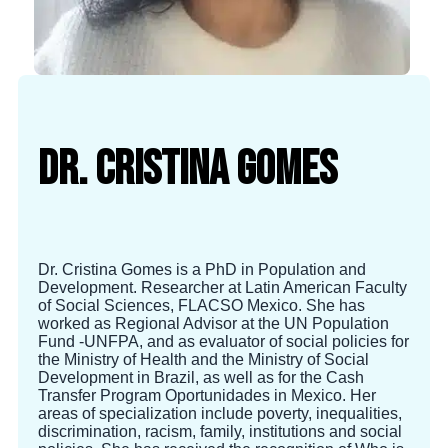
Dr. Cristina Gomes
Dr. Cristina Gomes is a PhD in Population and
Development. Researcher at Latin American Faculty
of Social Sciences, FLACSO Mexico. She has
worked as Regional Advisor at the UN Population
Fund -UNFPA, and as evaluator of social policies for
the Ministry of Health and the Ministry of Social
Development in Brazil, as well as for the Cash
Transfer Program Oportunidades in Mexico. Her
areas of specialization include poverty, inequalities,
discrimination, racism, family, institutions and social