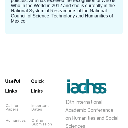
policies. She has received the recognition of Who is
Who in the World in 2012 and she is currently in the
National System of Researchers of the National
Council of Science, Technology and Humanities of
Mexico.
Useful
Quick
Links
Links
13th International
Call for
Important
Papers
Dates
Academic Conference
on Humanities and Social
Humanities
Online
Submission
Sciences