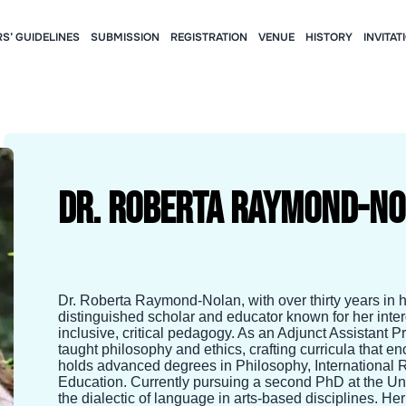
S’ GUIDELINES
SUBMISSION
REGISTRATION
VENUE
HISTORY
INVITAT
Dr. Roberta Raymond-N
Dr. Roberta Raymond-Nolan, with over thirty years in h
distinguished scholar and educator known for her inte
inclusive, critical pedagogy. As an Adjunct Assistant 
taught philosophy and ethics, crafting curricula that
holds advanced degrees in Philosophy, International 
Education. Currently pursuing a second PhD at the Uni
the dialectic of language in arts-based disciplines. He