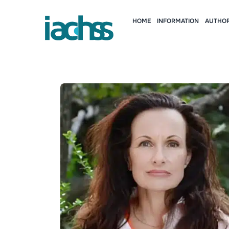
HOME
INFORMATION
AUTHOR