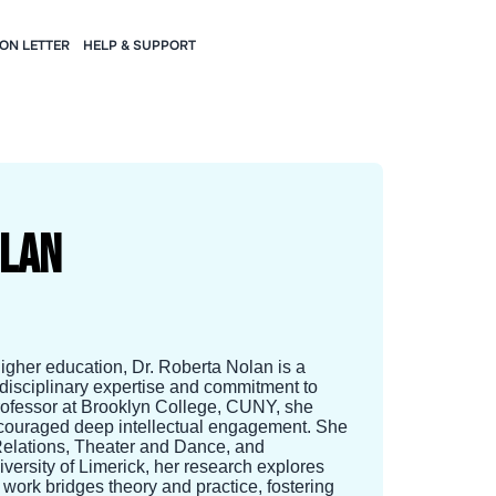
ION LETTER
HELP & SUPPORT
olan
igher education, Dr. Roberta Nolan is a
rdisciplinary expertise and commitment to
Professor at Brooklyn College, CUNY, she
 encouraged deep intellectual engagement. She
Relations, Theater and Dance, and
versity of Limerick, her research explores
r work bridges theory and practice, fostering