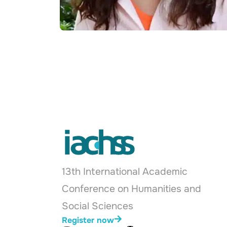
13th International Academic
Conference on Humanities and
Social Sciences
Register now