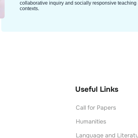
collaborative inquiry and socially responsive teachin
contexts.
Useful Links
Call for Papers
Humanities
Language and Literat