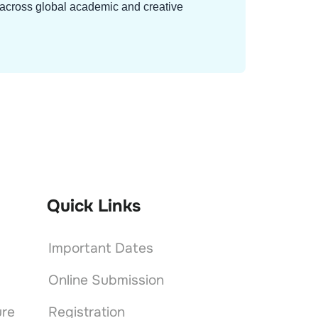
g across global academic and creative
Quick Links
Important Dates
Online Submission
ure
Registration