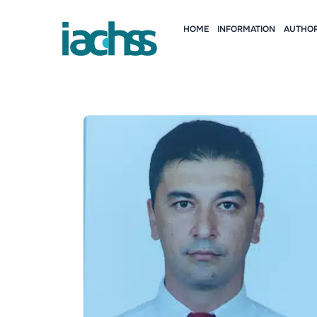
HOME
INFORMATION
AUTHOR