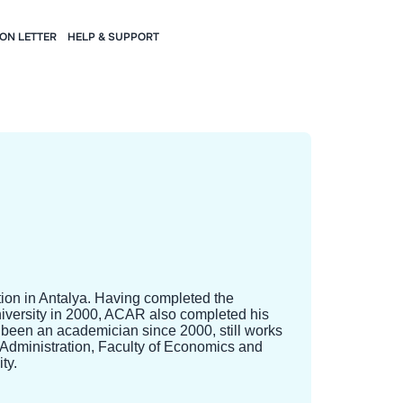
ION LETTER
HELP & SUPPORT
tion in Antalya. Having completed the
niversity in 2000, ACAR also completed his
 been an academician since 2000, still works
 Administration, Faculty of Economics and
ty.