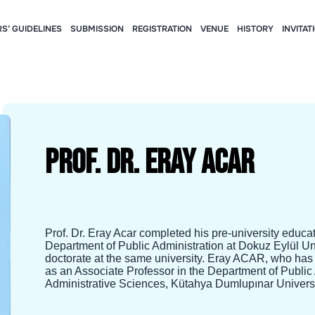
S’ GUIDELINES
SUBMISSION
REGISTRATION
VENUE
HISTORY
INVITAT
Prof. Dr. Eray Acar
Prof. Dr. Eray Acar completed his pre-university educa
Department of Public Administration at Dokuz Eylül U
doctorate at the same university. Eray ACAR, who has
as an Associate Professor in the Department of Public
Administrative Sciences, Kütahya Dumlupınar Universi