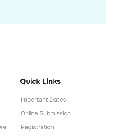
Quick Links
Important Dates
Online Submission
ure
Registration