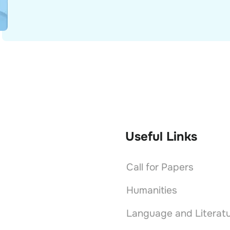
Useful Links
Call for Papers
Humanities
Language and Literat