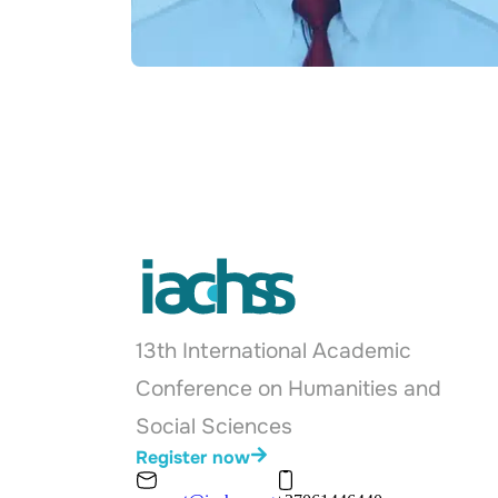
13th International Academic
Conference on Humanities and
Social Sciences
Register now